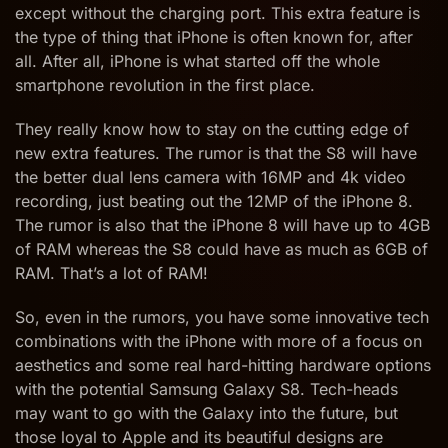
except without the charging port. This extra feature is
the type of thing that iPhone is often known for, after
all. After all, iPhone is what started off the whole
smartphone revolution in the first place.
They really know how to stay on the cutting edge of
new extra features. The rumor is that the S8 will have
the better dual lens camera with 16MP and 4k video
recording, just beating out the 12MP of the iPhone 8.
The rumor is also that the iPhone 8 will have up to 4GB
of RAM whereas the S8 could have as much as 6GB of
RAM. That’s a lot of RAM!
So, even in the rumors, you have some innovative tech
combinations with the iPhone with more of a focus on
aesthetics and some real hard-hitting hardware options
with the potential Samsung Galaxy S8. Tech-heads
may want to go with the Galaxy into the future, but
those loyal to Apple and its beautiful designs are