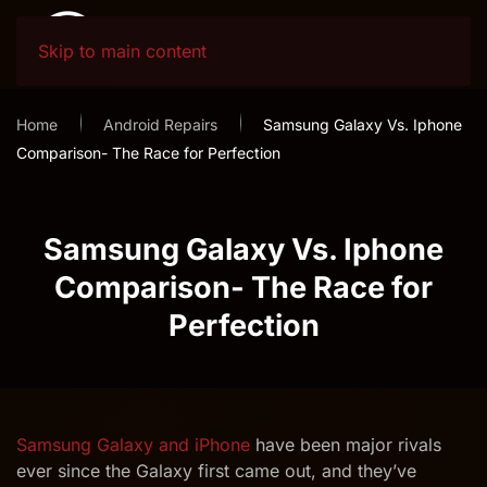
Skip to main content
Home
Android Repairs
Samsung Galaxy Vs. Iphone
Comparison- The Race for Perfection
Samsung Galaxy Vs. Iphone
Comparison- The Race for
Perfection
Samsung Galaxy and iPhone
have been major rivals
ever since the Galaxy first came out, and they’ve