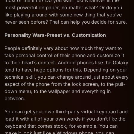
most of the time? Do you want just whatever is the
most powerful on paper, no matter what? Or do you
like playing around with some new thing that you’ve
never seen before? That can help you decide for sure.
Personality Wars-Preset vs. Customization
People definitely vary about how much they want to
take personal control of their phone and customize it
to their heart’s content. Android phones like the Galaxy
tend to have huge options for this. Depending on your
technical skill, you can change around just about every
aspect of the phone from the lock screen, to the pull-
down menu, to the wallpaper and everything in
between.
You can get your own third-party virtual keyboard and
load it with all of your own words if you don’t like the
keyboard that comes stock, for example. You can
make it look just like a Windows phone, you can