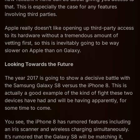
that. This is especially the case for any features
involving third parties.
Apple really doesn’t like opening up third-party access
to its hardware without a tremendous amount of
vetting first, so this is inevitably going to be way
slower on Apple than on Galaxy.
Looking Towards the Future
The year 2017 is going to show a decisive battle with
the Samsung Galaxy S8 versus the iPhone 8. This is
actually a good example of the kind of fight these two
devices have had and will be having apparently, for
some time to come.
You see, the iPhone 8 has rumored features including
an iris scanner and wireless charging simultaneously.
It’s rumored that the Galaxy S8 will be matching it,