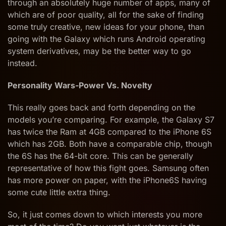
through an absolutely huge number of apps, many of
which are of poor quality, all for the sake of finding
some truly creative, new ideas for your phone, than
going with the Galaxy which runs Android operating
system derivatives, may be the better way to go
instead.
Personality Wars-Power Vs. Novelty
This really goes back and forth depending on the
models you’re comparing. For example, the Galaxy S7
has twice the Ram at 4GB compared to the iPhone 6S
which has 2GB. Both have a comparable chip, though
the 6S has the 64-bit core. This can be generally
representative of how this fight goes. Samsung often
has more power on paper, with the iPhone6S having
some cute little extra thing.
So, it just comes down to which interests you more