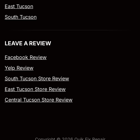
East Tucson
South Tucson
LEAVE A REVIEW
Facebook Review
Yelp Review
South Tucson Store Review
East Tucson Store Review
Central Tucson Store Review
Copyright ©
2026
Quik Fix Repair