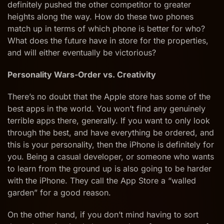
definitely pushed the other competitor to greater
heights along the way. How do these two phones
match up in terms of which phone is better for who?
What does the future have in store for the properties,
and will either eventually be victorious?
Personality Wars-Order vs. Creativity
There’s no doubt that the Apple store has some of the
best apps in the world. You won’t find any genuinely
terrible apps there, generally. If you want to only look
through the best, and have everything be ordered, and
this is your personality, then the iPhone is definitely for
you. Being a casual developer, or someone who wants
to learn from the ground up is also going to be harder
with the iPhone. They call the App Store a “walled
garden” for a good reason.
On the other hand, if you don’t mind having to sort