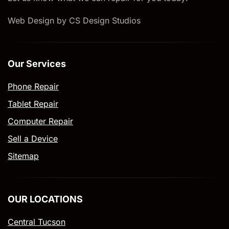
Web Design by CS Design Studios
Our Services
Phone Repair
Tablet Repair
Computer Repair
Sell a Device
Sitemap
OUR LOCATIONS
Central Tucson