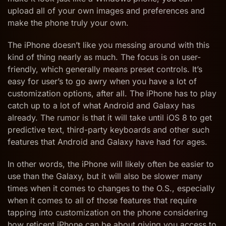
upload all of your own images and preferences and
make the phone truly your own.
The iPhone doesn’t like you messing around with this
kind of thing nearly as much. The focus is on user-
friendly, which generally means preset controls. It’s
easy for user’s to go awry when you have a lot of
customization options, after all. The iPhone has to play
catch up to a lot of what Android and Galaxy has
already. The rumor is that it will take until iOS 8 to get
predictive text, third-party keyboards and other such
features that Android and Galaxy have had for ages.
In other words, the iPhone will likely often be easier to
use than the Galaxy, but it will also be slower many
times when it comes to changes to the O.S., especially
when it comes to all of those features that require
tapping into customization on the phone considering
how reticent iPhone can be about giving you access to