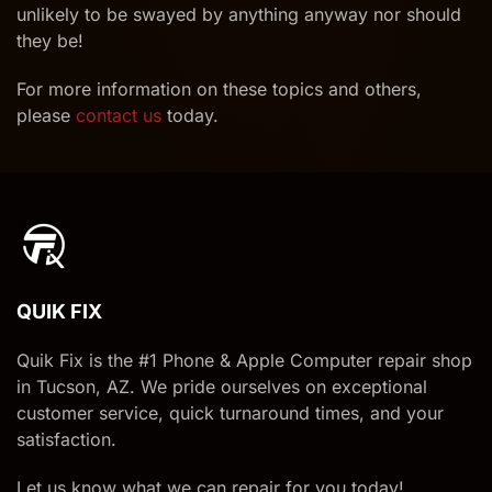
unlikely to be swayed by anything anyway nor should
they be!
For more information on these topics and others,
please
contact us
today.
QUIK FIX
Quik Fix is the #1 Phone & Apple Computer repair shop
in Tucson, AZ. We pride ourselves on exceptional
customer service, quick turnaround times, and your
satisfaction.
Let us know what we can repair for you today!