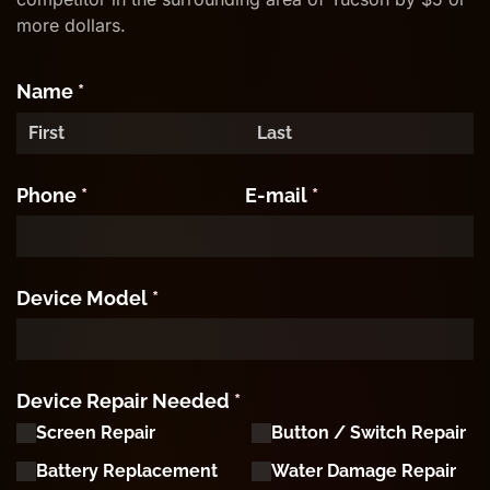
more dollars.
Name
(required)
*
Phone
(required)
*
E-mail
(required)
*
Device Model
(required)
*
Device Repair Needed
(required)
*
Screen Repair
Button /​ Switch Repair
Battery Replacement
Water Damage Repair