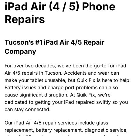
iPad Air (4 / 5) Phone
Repairs
Tucson’s #1 iPad Air 4/5 Repair
Company
For over two decades, we’ve been the go-to for iPad
Air 4/5 repairs in Tucson. Accidents and wear can
make your tablet unusable, but Quik Fix is here to help.
Battery issues and charge port problems can also
cause significant disruption. At Quik Fix, we’re
dedicated to getting your iPad repaired swiftly so you
can stay connected.
Our iPad Air 4/5 repair services include glass
replacement, battery replacement, diagnostic service,