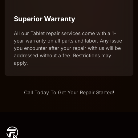
Superior Warranty
All our Tablet repair services come with a 1-
year warranty on all parts and labor. Any issue
you encounter after your repair with us will be
addressed without a fee. Restrictions may
apply.
Call Today To Get Your Repair Started!