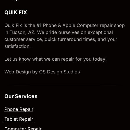
QUIK FIX
Quik Fix is the #1 Phone & Apple Computer repair shop
in Tucson, AZ. We pride ourselves on exceptional
customer service, quick turnaround times, and your
satisfaction.
Let us know what we can repair for you today!
Web Design by CS Design Studios
Our Services
Phone Repair
Tablet Repair
Computer Repair