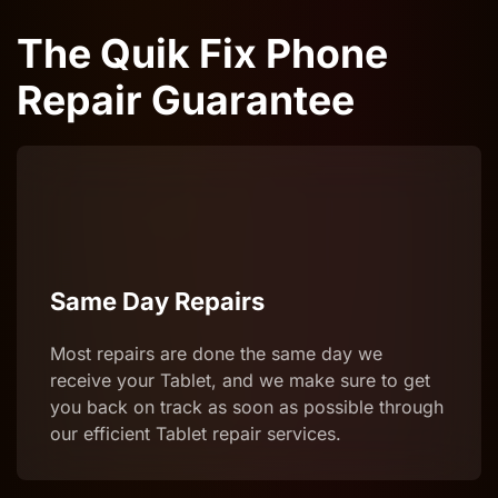
The Quik Fix Phone
Repair Guarantee
Same Day Repairs
Most repairs are done the same day we
receive your Tablet, and we make sure to get
you back on track as soon as possible through
our efficient Tablet repair services.