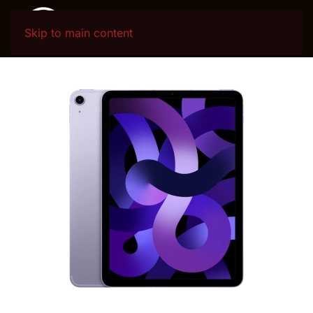
Skip to main content