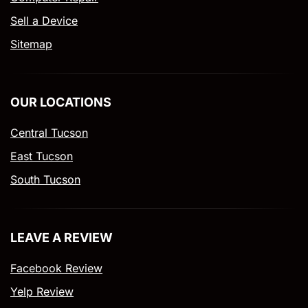
Sell a Device
Sitemap
OUR LOCATIONS
Central Tucson
East Tucson
South Tucson
LEAVE A REVIEW
Facebook Review
Yelp Review