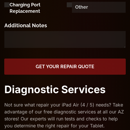
Charging Port
Replacement
Additional Notes
GET YOUR REPAIR QUOTE
Diagnostic Services
Not sure what repair your iPad Air (4 / 5) needs? Take
advantage of our free diagnostic services at all our AZ
stores! Our experts will run tests and checks to help
you determine the right repair for your Tablet.