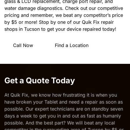
glass & LCD replacement, charge port repair, and
water damage diagnostics. Check out our competitive
pricing and remember, we beat any competitor’s price
by $5 or more! Stop by one of our Quik Fix repair
shops in Tucson to get your device repaired today!
Call Now
Find a Location
Get a Quote Today
At Quik Fix, we know how frustrating it is when you
have broken your Tablet and need a
repair as soon as
possible
. Our expert technicians are on standby seven
days a week to get you in and out as fast as humanly
possible. And the best part? We will beat any local
competitor in the surrounding area of Tucson by $5 or