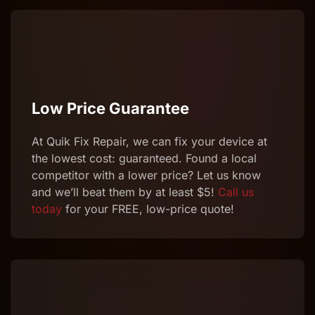
Low Price Guarantee
At Quik
Fix
Repair
, we can
fix
your device at
the lowest cost: guaranteed. Found a local
competitor with a lower price? Let us know
and we’ll beat them by at least $5!
Call us
today
for your FREE, low-price quote!