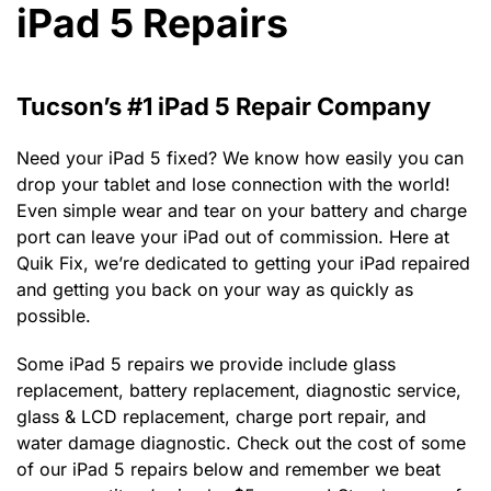
iPad 5 Repairs
Tucson’s #1 iPad 5 Repair Company
Need your iPad 5 fixed? We know how easily you can
drop your tablet and lose connection with the world!
Even simple wear and tear on your battery and charge
port can leave your iPad out of commission. Here at
Quik Fix, we’re dedicated to getting your iPad repaired
and getting you back on your way as quickly as
possible.
Some iPad 5 repairs we provide include glass
replacement, battery replacement, diagnostic service,
glass & LCD replacement, charge port repair, and
water damage diagnostic. Check out the cost of some
of our iPad 5 repairs below and remember we beat