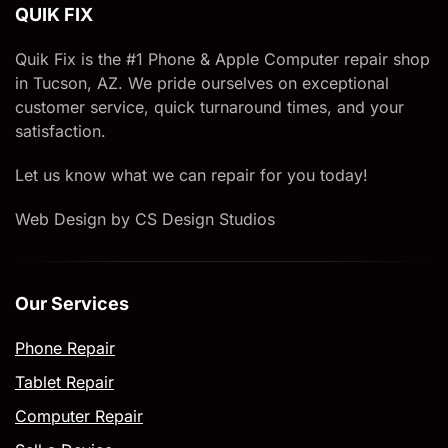
QUIK FIX
Quik Fix is the #1 Phone & Apple Computer repair shop
in Tucson, AZ. We pride ourselves on exceptional
customer service, quick turnaround times, and your
satisfaction.
Let us know what we can repair for you today!
Web Design by CS Design Studios
Our Services
Phone Repair
Tablet Repair
Computer Repair