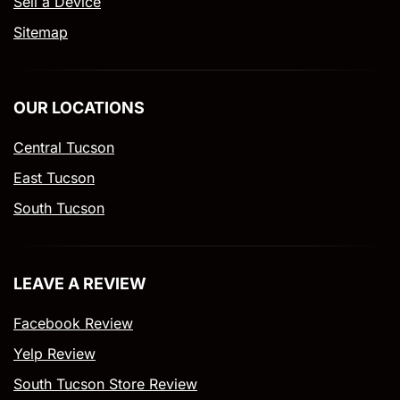
Sell a Device
Sitemap
OUR LOCATIONS
Central Tucson
East Tucson
South Tucson
LEAVE A REVIEW
Facebook Review
Yelp Review
South Tucson Store Review