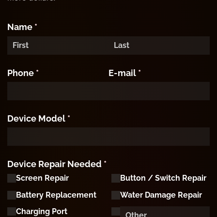
Name
(required)
*
Phone
(required)
*
E-mail
(required)
*
Device Model
(required)
*
Device Repair Needed
(required)
*
Screen Repair
Button /​ Switch Repair
Battery Replacement
Water Damage Repair
Charging Port