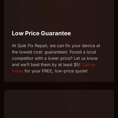
Low Price Guarantee
At Quik
Fix
Repair
, we can
fix
your device at
the lowest cost: guaranteed. Found a local
competitor with a lower price? Let us know
and we’ll beat them by at least $5!
Call us
today
for your FREE, low-price quote!