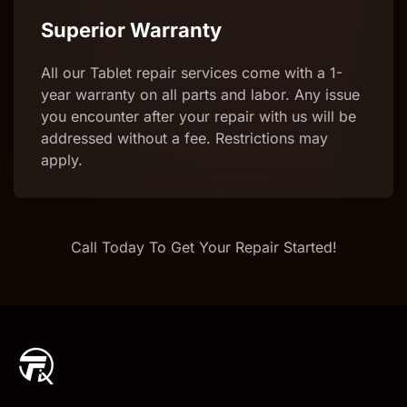
Superior Warranty
All our Tablet repair services come with a 1-
year warranty on all parts and labor. Any issue
you encounter after your repair with us will be
addressed without a fee. Restrictions may
apply.
Call Today To Get Your Repair Started!