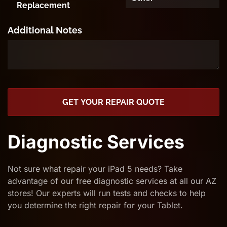
Replacement
Additional Notes
GET YOUR REPAIR QUOTE
Diagnostic Services
Not sure what repair your iPad 5 needs? Take
advantage of our free diagnostic services at all our AZ
stores! Our experts will run tests and checks to help
you determine the right repair for your Tablet.