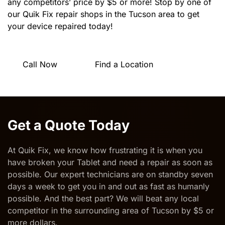
any competitors’ price by $5 or more! Stop by one of
our Quik Fix repair shops in the Tucson area to get
your device repaired today!
Call Now
Find a Location
Get a Quote Today
At Quik Fix, we know how frustrating it is when you
have broken your Tablet and need a
repair as soon as
possible
. Our expert technicians are on standby seven
days a week to get you in and out as fast as humanly
possible. And the best part? We will beat any local
competitor in the surrounding area of Tucson by $5 or
more dollars.