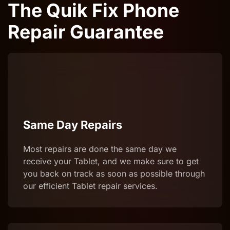
The Quik Fix Phone
Repair Guarantee
Same Day Repairs
Most repairs are done the same day we
receive your Tablet, and we make sure to get
you back on track as soon as possible through
our efficient Tablet repair services.