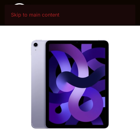
Skip to main content