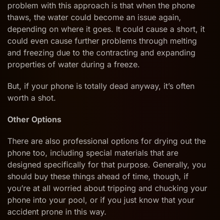
problem with this approach is that when the phone
thaws, the water could become an issue again,
depending on where it goes. It could cause a short, it
could even cause further problems through melting
and freezing due to the contracting and expanding
properties of water during a freeze.
But, if your phone is totally dead anyway, it’s often
worth a shot.
Other Options
There are also professional options for drying out the
phone too, including special materials that are
designed specifically for that purpose. Generally, you
should buy these things ahead of time, though, if
you’re at all worried about tripping and chucking your
phone into your pool, or if you just know that your
accident prone in this way.