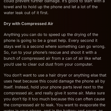
could prevent further damage. It’s good to start with a
towel and to hold up the phone and let a lot of the
water leak out of it first.
Dry with Compressed Air
Anything you can do to speed up the drying of the
phone is going to be a great help. Every second it
stays wet is a second where something can go wrong.
So, run to your phone’s rescue and shoot it with a
bunch of compressed air from a can of air like what
you’d use to clear out dust from your computer.
You don’t want to use a hair dryer or anything else that
uses heat because this could damage the phone all by
itself. Instead, hold your phone parts level next to the
compressed air, and really give it some air. Make sure
you don’t tip it too much because this can often cause
the compressed air to leak. You want to evaporate the
water in your phone, and in the battery and cover, as