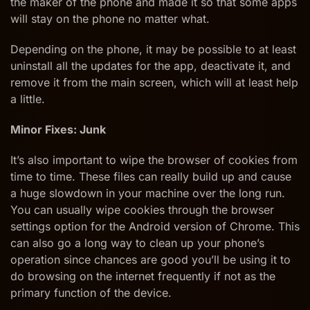
the maker of the phone and made it so that some apps
will stay on the phone no matter what.
Depending on the phone, it may be possible to at least
uninstall all the updates for the app, deactivate it, and
remove it from the main screen, which will at least help
a little.
Minor Fixes: Junk
It’s also important to wipe the browser of cookies from
time to time. These files can really build up and cause
a huge slowdown in your machine over the long run.
You can usually wipe cookies through the browser
settings option for the Android version of Chrome. This
can also go a long way to clean up your phone’s
operation since chances are good you’ll be using it to
do browsing on the internet frequently if not as the
primary function of the device.