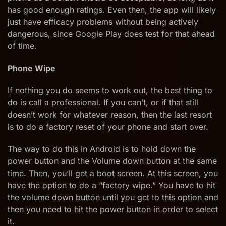
has good enough ratings. Even then, the app will likely
just have efficacy problems without being actively
dangerous, since Google Play does test for that ahead
of time.
Phone Wipe
If nothing you do seems to work out, the best thing to
do is call a professional. If you can’t, or if that still
doesn’t work for whatever reason, then the last resort
is to do a factory reset of your phone and start over.
The way to do this in Android is to hold down the
power button and the Volume down button at the same
time. Then, you’ll get a boot screen. At this screen, you
have the option to do a “factory wipe.” You have to hit
the volume down button until you get to this option and
then you need to hit the power button in order to select
it.