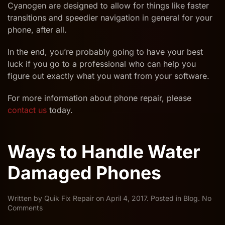
Cyanogen are designed to allow for things like faster
transitions and speedier navigation in general for your
phone, after all.
In the end, you’re probably going to have your best
luck if you go to a professional who can help you
figure out exactly what you want from your software.
For more information about phone repair, please
contact us
today.
Ways to Handle Water
Damaged Phones
Written by
Quik Fix Repair
on
April 4, 2017
. Posted in
Blog
.
No
on
Comments
Ways