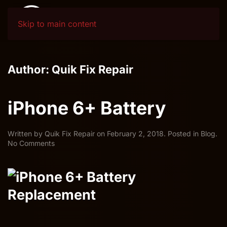
Skip to main content
Author:
Quik Fix Repair
iPhone 6+ Battery
Written by
Quik Fix Repair
on
February 2, 2018
. Posted in
Blog
.
on
No Comments
iPhone
6+
Battery