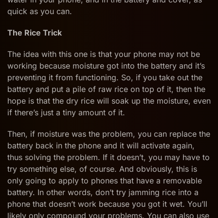
quick as you can.
The Rice Trick
The idea with this one is that your phone may not be
working because moisture got into the battery and it’s
preventing it from functioning. So, if you take out the
battery and put a pile of raw rice on top of it, then the
hope is that the dry rice will soak up the moisture, even
if there’s just a tiny amount of it.
Then, if moisture was the problem, you can replace the
battery back in the phone and it will activate again,
thus solving the problem. If it doesn’t, you may have to
try something else, of course. And obviously, this is
only going to apply to phones that have a removable
battery. In other words, don’t try jamming rice into a
phone that doesn’t work because you got it wet. You’ll
likely only compound your problems. You can also use