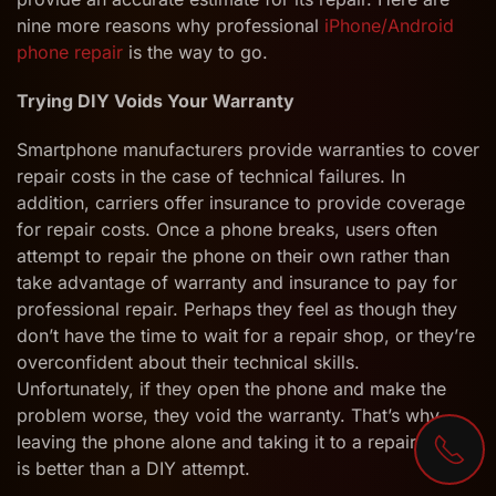
nine more reasons why professional
iPhone/Android
phone repair
is the way to go.
Trying DIY Voids Your Warranty
Smartphone manufacturers provide warranties to cover
repair costs in the case of technical failures. In
addition, carriers offer insurance to provide coverage
for repair costs. Once a phone breaks, users often
attempt to repair the phone on their own rather than
take advantage of warranty and insurance to pay for
professional repair. Perhaps they feel as though they
don’t have the time to wait for a repair shop, or they’re
overconfident about their technical skills.
Unfortunately, if they open the phone and make the
problem worse, they void the warranty. That’s why
leaving the phone alone and taking it to a repair shop
is better than a DIY attempt.