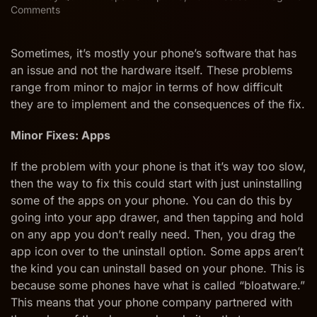
on
Comments
How
to
Repair
Sometimes, it’s mostly your phone’s software that has
Android
an issue and not the hardware itself. These problems
Software
range from minor to major in terms of how difficult
Issues
they are to implement and the consequences of the fix.
from
Minor
to
Minor Fixes: Apps
Major
If the problem with your phone is that it’s way too slow,
then the way to fix this could start with just uninstalling
some of the apps on your phone. You can do this by
going into your app drawer, and then tapping and hold
on any app you don’t really need. Then, you drag the
app icon over to the uninstall option. Some apps aren’t
the kind you can uninstall based on your phone. This is
because some phones have what is called “bloatware.”
This means that your phone company partnered with