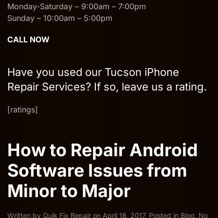
Monday-Saturday – 9:00am – 7:00pm
Sunday – 10:00am – 5:00pm
CALL NOW
Have you used our Tucson iPhone
Repair Services? If so, leave us a rating.
[ratings]
How to Repair Android
Software Issues from
Minor to Major
Written by
Quik Fix Repair
on
April 18, 2017
. Posted in
Blog
.
No