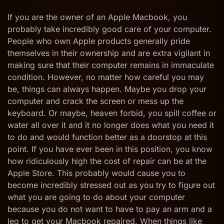
Pay
an
If you are the owner of an Apple Macbook, you
Arm
probably take incredibly good care of your computer.
and
People who own Apple products generally pride
a
themselves in their ownership and are extra vigilant in
Leg
to
making sure that their computer remains in immaculate
Get
condition. However, no matter how careful you may
Your
be, things can always happen. Maybe you drop your
Macbook
Repaired
computer and crack the screen or mess up the
at
keyboard. Or maybe, heaven forbid, you spill coffee or
the
water all over it and it no longer does what you need it
Apple
to do and would function better as a doorstop at this
Store
point. If you have ever been in this position, you know
how ridiculously high the cost of repair can be at the
Apple Store. This probably would cause you to
become incredibly stressed out as you try to figure out
what you are going to do about your computer
because you do not want to have to pay an arm and a
leg to get your Macbook repaired. When things like