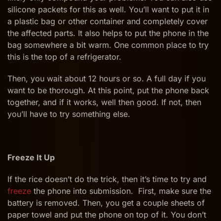
silicone packets for this as well. You’ll want to put it in
a plastic bag or other container and completely cover
the affected parts. It also helps to put the phone in the
bag somewhere a bit warm. One common place to try
this is the top of a refrigerator.
Then, you wait about 12 hours or so. A full day if you
want to be thorough. At this point, put the phone back
together, and if it works, well then good. If not, then
you’ll have to try something else.
Freeze It Up
If the rice doesn’t do the trick, then it’s time to try and
freeze
the phone into submission. First, make sure the
battery is removed. Then, you get a couple sheets of
paper towel and put the phone on top of it. You don’t