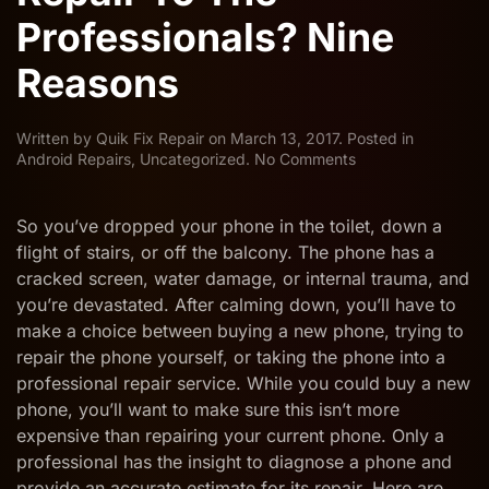
Professionals? Nine
Reasons
Written by
Quik Fix Repair
on
March 13, 2017
. Posted in
on
Android Repairs
,
Uncategorized
.
No Comments
Why
Leave
iPhone/Android
So you’ve dropped your phone in the toilet, down a
Phone
flight of stairs, or off the balcony. The phone has a
Repair
cracked screen, water damage, or internal trauma, and
To
you’re devastated. After calming down, you’ll have to
The
Professionals?
make a choice between buying a new phone, trying to
Nine
repair the phone yourself, or taking the phone into a
Reasons
professional repair service. While you could buy a new
phone, you’ll want to make sure this isn’t more
expensive than repairing your current phone. Only a
professional has the insight to diagnose a phone and
provide an accurate estimate for its repair. Here are