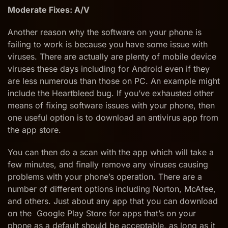
Moderate Fixes: A/V
Another reason why the software on your phone is
failing to work is because you have some issue with
viruses. There are actually are plenty of mobile device
viruses these days including for Android even if they
are less numerous than those on PC. An example might
include the Heartbleed bug. If you’ve exhausted other
means of fixing software issues with your phone, then
one useful option is to download an antivirus app from
the app store.
You can then do a scan with the app which will take a
few minutes, and finally remove any viruses causing
problems with your phone’s operation. There are a
number of different options including Norton, McAfee,
and others. Just about any app that you can download
on the Google Play Store for apps that’s on your
phone as a default should be acceptable, as long as it