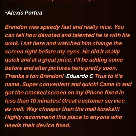
-Alexis Portea
Brandon was speedy fast and really nice. You
can tell how devoted and talented he is with his
work. I sat here and watched him change the
screen right before my eyes. He did it really
quick and at a great price. I’ll be adding some
before and after pictures here pretty soon.
Thanks a ton Brandon!
-Eduardo C
True to it’s
name. Super convenient and quick! Came in and
got the cracked screen on my iPhone fixed in
less than 10 minutes! Great customer service
as well. Way cheaper than the mall kiosks!!!
Highly recommend this place to anyone who
needs their device fixed.