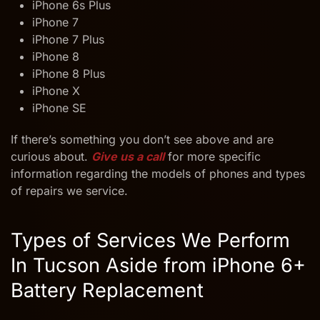
iPhone 6s Plus
iPhone 7
iPhone 7 Plus
iPhone 8
iPhone 8 Plus
iPhone X
iPhone SE
If there’s something you don’t see above and are
curious about.
Give us a call
for more specific
information regarding the models of phones and types
of repairs we service.
Types of Services We Perform
In Tucson
Aside from iPhone 6+
Battery Replacement