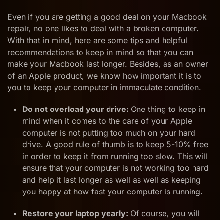
Even if you are getting a good deal on your Macbook
repair, no one likes to deal with a broken computer.
With that in mind, here are some tips and helpful
recommendations to keep in mind so that you can
make your Macbook last longer. Besides, as an owner
of an Apple product, we know how important it is to
you to keep your computer in immaculate condition.
Do not overload your drive:
One thing to keep in
mind when it comes to the care of your Apple
computer is not putting too much on your hard
drive. A good rule of thumb is to keep 5-10% free
in order to keep it from running too slow. This will
ensure that your computer is not working too hard
and help it last longer as well as well as keeping
you happy at how fast your computer is running.
Restore your laptop yearly:
Of course, you will