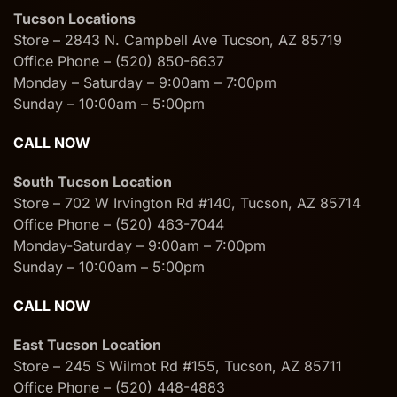
Tucson Locations
Store – 2843 N. Campbell Ave Tucson, AZ 85719
Office Phone – (520) 850-6637
Monday – Saturday – 9:00am – 7:00pm
Sunday – 10:00am – 5:00pm
CALL NOW
South Tucson Location
Store – 702 W Irvington Rd #140, Tucson, AZ 85714
Office Phone – (520) 463-7044
Monday-Saturday – 9:00am – 7:00pm
Sunday – 10:00am – 5:00pm
CALL NOW
East Tucson Location
Store – 245 S Wilmot Rd #155, Tucson, AZ 85711
Office Phone – (520) 448-4883