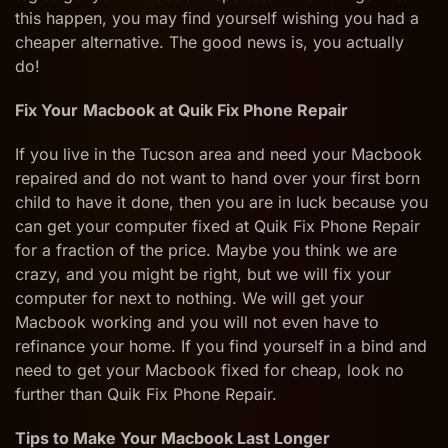
this happen, you may find yourself wishing you had a
cheaper alternative. The good news is, you actually
do!
Fix Your
Macbook at Quik Fix Phone Repair
If you live in the Tucson area and need your Macbook
repaired and do not want to hand over your first born
child to have it done, then you are in luck because you
can get your computer fixed at Quik Fix Phone Repair
for a fraction of the price. Maybe you think we are
crazy, and you might be right, but we will fix your
computer for next to nothing. We will get your
Macbook working and you will not even have to
refinance your home. If you find yourself in a bind and
need to get your Macbook fixed for cheap, look no
further than Quik Fix Phone Repair.
Tips to Make Your Macbook Last Longer