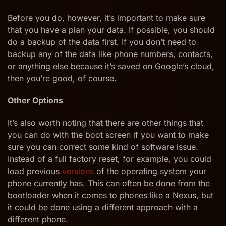
Before you do, however, it’s important to make sure
that you have a plan your data. If possible, you should
do a backup of the data first. If you don’t need to
backup any of the data like phone numbers, contacts,
or anything else because it’s saved on Google’s cloud,
then you’re good, of course.
Other Options
It’s also worth noting that there are other things that
you can do with the boot screen if you want to make
sure you can correct some kind of software issue.
Instead of a full factory reset, for example, you could
load previous
versions
of the operating system your
phone currently has. This can often be done from the
bootloader when it comes to phones like a Nexus, but
it could be done using a different approach with a
different phone.