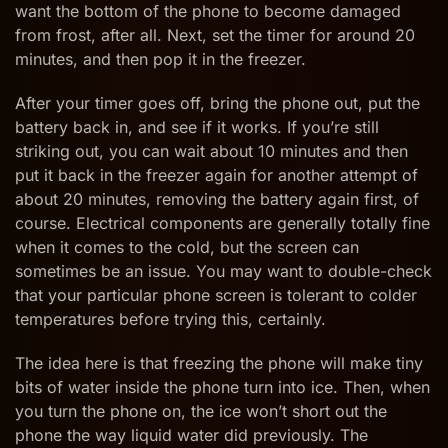
want the bottom of the phone to become damaged
from frost, after all. Next, set the timer for around 20
minutes, and then pop it in the freezer.
After your timer goes off, bring the phone out, put the
battery back in, and see if it works. If you’re still
striking out, you can wait about 10 minutes and then
put it back in the freezer again for another attempt of
about 20 minutes, removing the battery again first, of
course. Electrical components are generally totally fine
when it comes to the cold, but the screen can
sometimes be an issue. You may want to double-check
that your particular phone screen is tolerant to colder
temperatures before trying this, certainly.
The idea here is that freezing the phone will make tiny
bits of water inside the phone turn into ice. Then, when
you turn the phone on, the ice won’t short out the
phone the way liquid water did previously. The