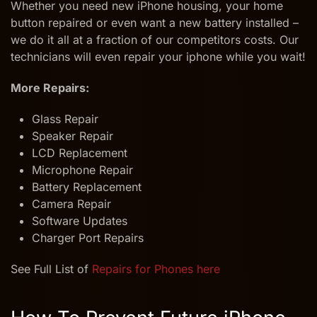
Whether you need new iPhone housing, your home
button repaired or even want a new battery installed –
we do it all at a fraction of our competitors costs. Our
technicians will even repair your iphone while you wait!
More Repairs:
Glass Repair
Speaker Repair
LCD Replacement
Microphone Repair
Battery Replacement
Camera Repair
Software Updates
Charger Port Repairs
See Full List of
Repairs for Phones here