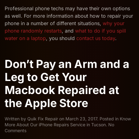
Professional phone techs may have their own options
as well. For more information about how to repair your
phone in a number of different situations,
why your
phone randomly restarts
, and
what to do if you spill
water on a laptop
, you should
contact us today
.
Don’t Pay an Arm and a
Leg to Get Your
Macbook Repaired at
the Apple Store
Written by
Quik Fix Repair
on
March 23, 2017
. Posted in
Know
More About Our iPhone Repairs Service in Tucson
.
No
on
Comments
Don’t