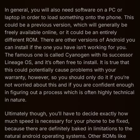
In general, you will also need software on a PC or
laptop in order to load something onto the phone. This
could be a previous version, which will generally be
freely available online, or it could be an entirely
different ROM. There are other versions of Android you
can install if the one you have isn’t working for you.
The famous one is called Cyanogen with its successor
Lineage OS, and it’s often free to install. It is true that
this could potentially cause problems with your
warranty, however, so you should only do it if you’re
not worried about this and if you are confident enough
in figuring out a process which is often highly technical
in nature.
Ultimately though, you’ll have to decide exactly how
much speed is necessary for your phone to be fixed,
because there are definitely baked in limitations to the
natural android operating systems. Other ROMs like