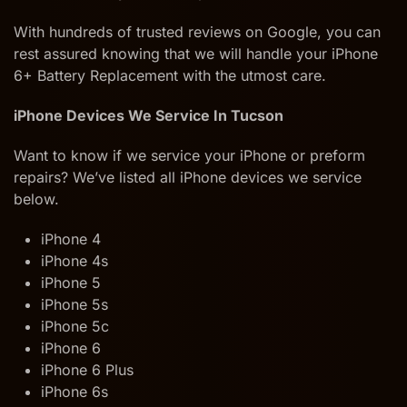
With hundreds of trusted reviews on Google, you can
rest assured knowing that we will handle your iPhone
6+ Battery Replacement with the utmost care.
iPhone Devices We Service In Tucson
Want to know if we service your iPhone or preform
repairs? We’ve listed all iPhone devices we service
below.
iPhone 4
iPhone 4s
iPhone 5
iPhone 5s
iPhone 5c
iPhone 6
iPhone 6 Plus
iPhone 6s