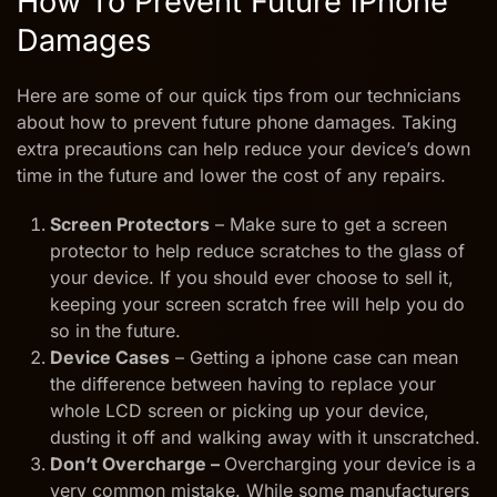
How To Prevent Future iPhone
Damages
Here are some of our quick tips from our technicians
about how to prevent future phone damages. Taking
extra precautions can help reduce your device’s down
time in the future and lower the cost of any repairs.
Screen Protectors
– Make sure to get a screen
protector to help reduce scratches to the glass of
your device. If you should ever choose to sell it,
keeping your screen scratch free will help you do
so in the future.
Device Cases
– Getting a iphone case can mean
the difference between having to replace your
whole LCD screen or picking up your device,
dusting it off and walking away with it unscratched.
Don’t Overcharge –
Overcharging your device is a
very common mistake. While some manufacturers