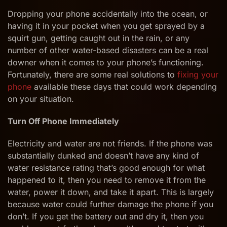
to
Handle
Dropping your phone accidentally into the ocean, or
Water
having it in your pocket when you get sprayed by a
Damaged
squirt gun, getting caught out in the rain, or any
Phones
number of other water-based disasters can be a real
downer when it comes to your phone’s functioning.
Fortunately, there are some real solutions to
fixing your
phone
available these days that could work depending
on your situation.
Turn Off Phone Immediately
Electricity and water are not friends. If the phone was
substantially dunked and doesn’t have any kind of
water resistance rating that’s good enough for what
happened to it, then you need to remove it from the
water, power it down, and take it apart. This is largely
because water could further damage the phone if you
don’t. If you get the battery out and dry it, then you