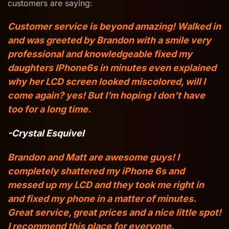
customers are saying:
Customer service is beyond amazing! Walked in
and was greeted by Brandon with a smile very
professional and knowledgeable fixed my
daughters IPhone6s in minutes even explained
why her LCD screen looked miscolored, will I
come again? yes! But I’m hoping I don’t have
too for a long time.
-Crystal Esquivel
Brandon and Matt are awesome guys! I
completely shattered my iPhone 6s and
messed up my LCD and they took me right in
and fixed my phone in a matter of minutes.
Great service, great prices and a nice little spot!
I recommend this place for everyone.