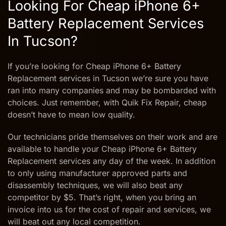
Looking For Cheap iPhone 6+
Battery Replacement Services
In Tucson?
If you’re looking for Cheap iPhone 6+ Battery
Replacement services in Tucson we’re sure you have
ran into many companies and may be bombarded with
choices. Just remember, with Quik Fix Repair, cheap
doesn’t have to mean low quality.
Our technicians pride themselves on their work and are
available to handle your Cheap iPhone 6+ Battery
Replacement services any day of the week. In addition
to only using manufacturer approved parts and
disassembly techniques, we will also beat any
competitor by $5. That’s right, when you bring an
invoice into us for the cost of repair and services, we
will beat out any local competition.