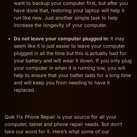
want to backup your computer first, but after you
have done that, restoring your laptop will help it
run like new. Just another simple task to help
increase the longevity of your computer.
Do not leave your computer plugged in:
It may
seem like it is just easier to leave your computer
plugged in all the time but this is actually bad for
your battery and will wear it down. If you only plug
your computer in when it is running low, you will
help to ensure that your batter lasts for a long time
and will keep you from needing to have it
replaced.
Quik Fix Phone Repair is your source for all your
computer, tablet and phone repair needs. But don’t
take our word for it. Here’s what some of our