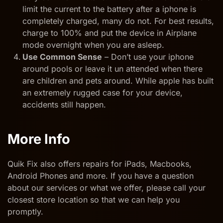
limit the current to the battery after a iphone is
completely charged, many do not. For best results,
charge to 100% and put the device in Airplane
mode overnight when you are asleep.
Use Common Sense
– Don’t use your iphone
around pools or leave it un attended when there
are children and pets around. While apple has built
an extremely rugged case for your device,
accidents still happen.
More Info
Quik Fix also offers repairs for iPads, Macbooks,
Android Phones and more. If you have a question
about our services or what we offer, please call your
closest store location so that we can help you
promptly.