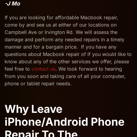
-J Mo
If you are looking for affordable Macbook repair,
come by and see us at either of our locations on
Campbell Ave or Irvington Rd. We will assess the
damage and perform any needed repairs in a timely
manner and for a bargain price. If you have any
questions about Macbook repair of if you would like to
know about any of the other services we offer, please
feel free to
contact us
. We look forward to hearing
from you soon and taking care of all your computer,
phone or tablet repair needs.
Why Leave
iPhone/Android Phone
Repair To The